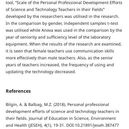
tool, “Scale of the Personal Professional Development Efforts
of Science and Technology Teachers in their Fields”
developed by the researchers was utilised in the research.
In the comparison by gender, independent samples t–test
was utilised while Anova was used in the comparison by the
year of seniority and sufficiency level of the laboratory
equipment. When the results of the research are examined,
it is seen that female teachers use communication skills
more effectively than male teachers. Also, as the senior
years of teachers increased, the frequency of using and
updating the technology decreased.
References
Bilgin, A. & Balbag, M.Z. (2018). Personal professional
development efforts of science and technology teachers in
their fields. Journal of Education in Science, Environment
and Health (JESEH), 4(1), 19-31. DOI:10.21891/jeseh.387477