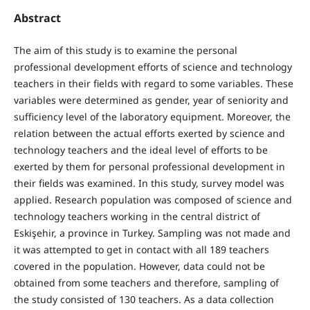
Abstract
The aim of this study is to examine the personal
professional development efforts of science and technology
teachers in their fields with regard to some variables. These
variables were determined as gender, year of seniority and
sufficiency level of the laboratory equipment. Moreover, the
relation between the actual efforts exerted by science and
technology teachers and the ideal level of efforts to be
exerted by them for personal professional development in
their fields was examined. In this study, survey model was
applied. Research population was composed of science and
technology teachers working in the central district of
Eskişehir, a province in Turkey. Sampling was not made and
it was attempted to get in contact with all 189 teachers
covered in the population. However, data could not be
obtained from some teachers and therefore, sampling of
the study consisted of 130 teachers. As a data collection