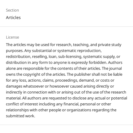
Section
Articles
License
The articles may be used for research, teaching, and private study
purposes. Any substantial or systematic reproduction,
redistribution, reselling, loan, sub-licensing, systematic supply, or
distribution in any form to anyone is expressly forbidden. Authors
alone are responsible for the contents of their articles. The journal
owns the copyright of the articles. The publisher shall not be liable
for any loss, actions, claims, proceedings, demand, or costs or
damages whatsoever or howsoever caused arising directly or
indirectly in connection with or arising out of the use of the research
material. All authors are requested to disclose any actual or potential
conflict of interest including any financial, personal or other
relationships with other people or organizations regarding the
submitted work.