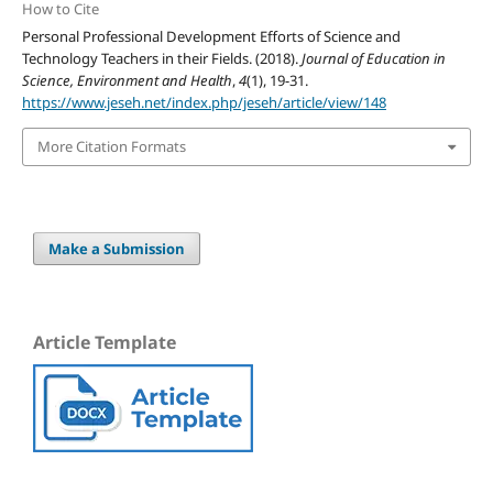
How to Cite
Personal Professional Development Efforts of Science and
Technology Teachers in their Fields. (2018).
Journal of Education in
Science, Environment and Health
,
4
(1), 19-31.
https://www.jeseh.net/index.php/jeseh/article/view/148
More Citation Formats
Make a Submission
Article Template