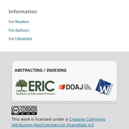
Information
For Readers
For Authors
For Librarians
ABSTRACTING / INDEXING
This work is licensed under a
Creative Commons
Attribution-NonCommercial-ShareAlike 4.0