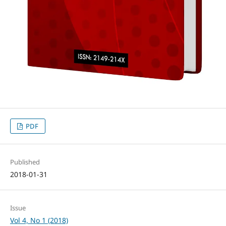
PDF
Published
2018-01-31
Issue
Vol 4, No 1 (2018)