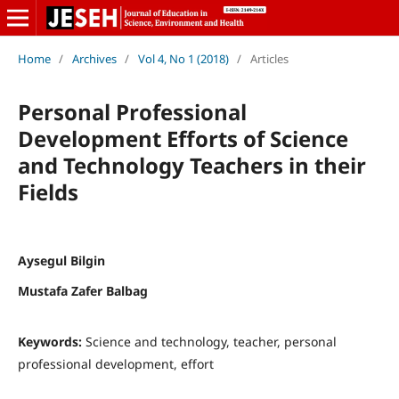
Home
/
Archives
/
Vol 4, No 1 (2018)
/
Articles
Personal Professional
Development Efforts of Science
and Technology Teachers in their
Fields
Aysegul Bilgin
Mustafa Zafer Balbag
Keywords:
Science and technology, teacher, personal
professional development, effort