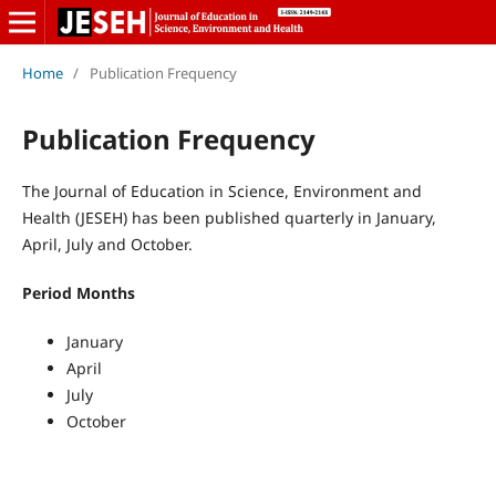
Home
/
Publication Frequency
Publication Frequency
The Journal of Education in Science, Environment and
Health (JESEH) has been published quarterly in January,
April, July and October.
Period Months
January
April
July
October