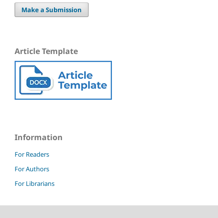
Make a Submission
Article Template
Information
For Readers
For Authors
For Librarians