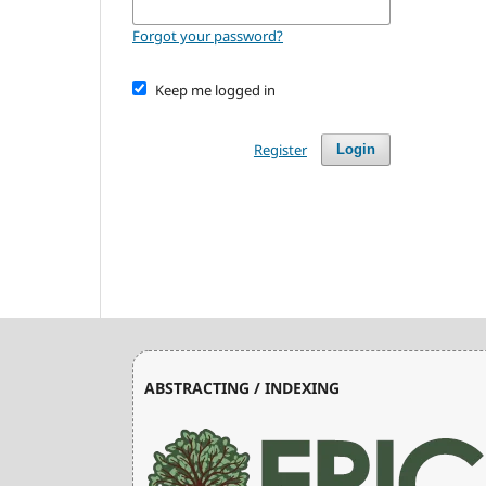
Forgot your password?
Keep me logged in
Register
Login
ABSTRACTING / INDEXING