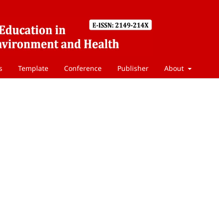
s
Template
Conference
Publisher
About