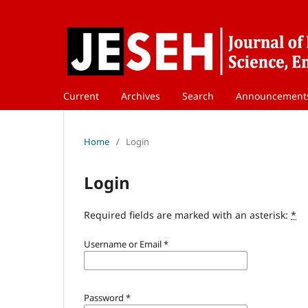
Current
Archives
Search
Announcement
Home
/
Login
Login
Required fields are marked with an asterisk:
*
Username or Email
*
Password
*