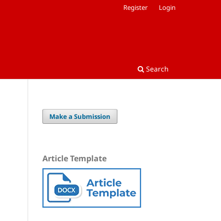
Register
Login
Search
Make a Submission
Article Template