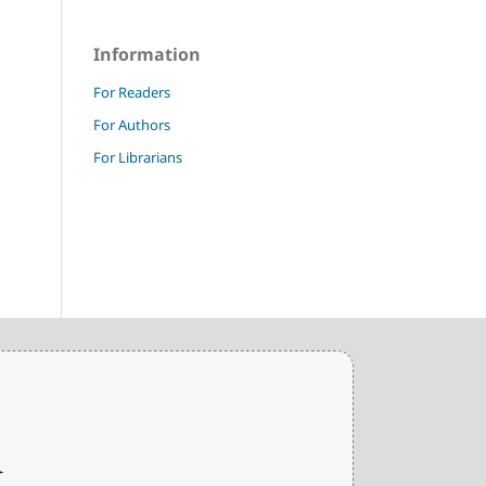
Information
For Readers
For Authors
For Librarians