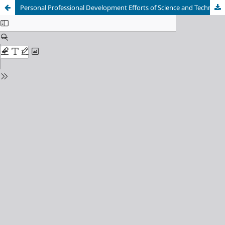
Personal Professional Development Efforts of Science and Technology Teachers in their Fields