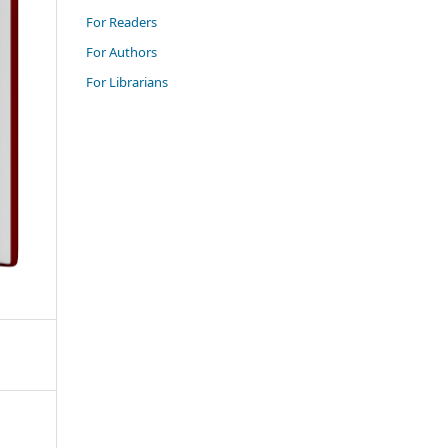
For Readers
For Authors
For Librarians