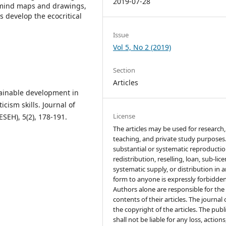
2019-07-28
 mind maps and drawings,
 develop the ecocritical
Issue
Vol 5, No 2 (2019)
Section
Articles
stainable development in
cism skills. Journal of
License
SEH), 5(2), 178-191.
The articles may be used for research,
teaching, and private study purposes
substantial or systematic reproductio
redistribution, reselling, loan, sub-lic
systematic supply, or distribution in 
form to anyone is expressly forbidden
Authors alone are responsible for the
contents of their articles. The journal
the copyright of the articles. The publ
shall not be liable for any loss, actions