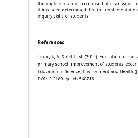
the implementations composed of discussions,
it has been determined that the implementations
inquiry skills of students.
References
Tekbiyik, A. & Celik, M. (2019). Education for su
primary school: Improvement of students’ ecocriti
Education in Science, Environment and Health (JE
DOI:10.21891/jeseh.568716