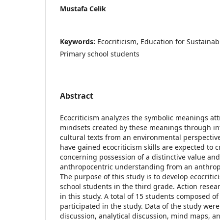
Mustafa Celik
Keywords:
Ecocriticism, Education for Sustaina
Primary school students
Abstract
Ecocriticism analyzes the symbolic meanings att
mindsets created by these meanings through int
cultural texts from an environmental perspectiv
have gained ecocriticism skills are expected to 
concerning possession of a distinctive value and
anthropocentric understanding from an anthrop
The purpose of this study is to develop ecocritici
school students in the third grade. Action rese
in this study. A total of 15 students composed o
participated in the study. Data of the study were
discussion, analytical discussion, mind maps, a