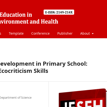
s
Template
Conference
Publisher
About
Development in Primary School:
ocriticism Skills
 Department of Science