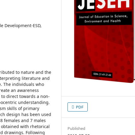
ble Development-ESD,
ributed to nature and the
erpreting literature and
e. The individuals who
create an awareness
 to direct towards a non-
ocentric understanding.
PDF
sm skills of primary
arch design has been used
f 8 females and 7 males
 obtained with rhetorical
Published
nd drawings. Following