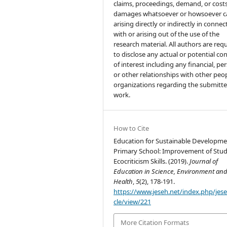
claims, proceedings, demand, or costs
damages whatsoever or howsoever 
arising directly or indirectly in connec
with or arising out of the use of the
research material. All authors are req
to disclose any actual or potential con
of interest including any financial, pe
or other relationships with other peo
organizations regarding the submitt
work.
How to Cite
Education for Sustainable Developme
Primary School: Improvement of Stud
Ecocriticism Skills. (2019).
Journal of
Education in Science, Environment an
Health
,
5
(2), 178-191.
https://www.jeseh.net/index.php/jese
cle/view/221
More Citation Formats