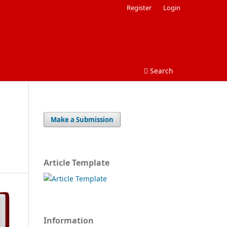
Register
Login
Search
Make a Submission
Article Template
Information