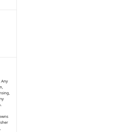
. Any
n,
ensing,
any
.
 owns
isher
,