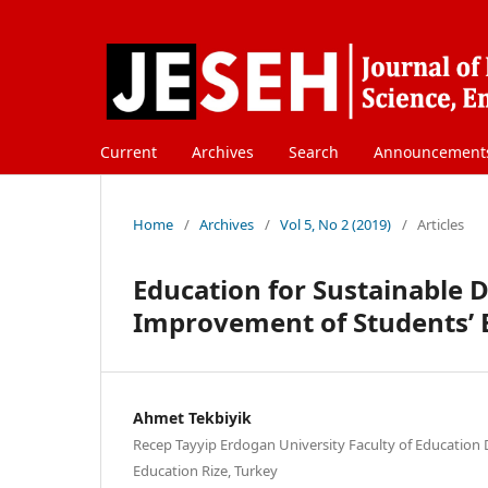
Current
Archives
Search
Announcement
Home
/
Archives
/
Vol 5, No 2 (2019)
/
Articles
Education for Sustainable 
Improvement of Students’ Ec
Ahmet Tekbiyik
Recep Tayyip Erdogan University Faculty of Education
Education Rize, Turkey