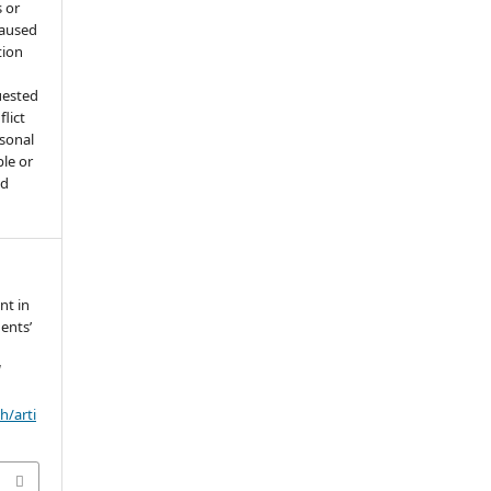
 or
caused
tion
uested
flict
rsonal
ple or
ed
nt in
ents’
d
h/arti