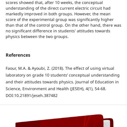
scores showed that, after 10 weeks, the conceptual
understanding of the direct current electric circuit had
markedly improved in both groups. However, the mean
score of the experimental group was significantly higher
than that of the control group. On the other hand, there was
no significant difference in students' attitudes towards
physics between the two groups.
References
Faour, M.A. & Ayoubi, Z. (2018). The effect of using virtual
laboratory on grade 10 students’ conceptual understanding
and their attitudes towards physics. Journal of Education in
Science, Environment and Health (JESEH), 4(1), 54-68.
DOI:10.21891/jeseh.387482