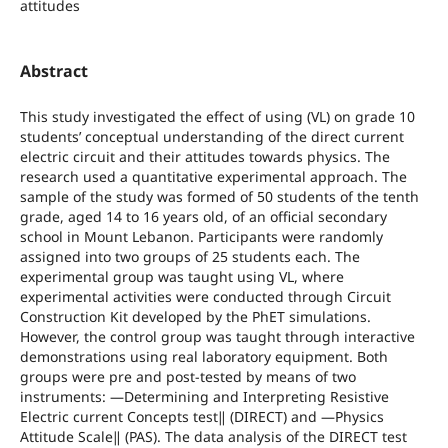
attitudes
Abstract
This study investigated the effect of using (VL) on grade 10
students’ conceptual understanding of the direct current
electric circuit and their attitudes towards physics. The
research used a quantitative experimental approach. The
sample of the study was formed of 50 students of the tenth
grade, aged 14 to 16 years old, of an official secondary
school in Mount Lebanon. Participants were randomly
assigned into two groups of 25 students each. The
experimental group was taught using VL, where
experimental activities were conducted through Circuit
Construction Kit developed by the PhET simulations.
However, the control group was taught through interactive
demonstrations using real laboratory equipment. Both
groups were pre and post-tested by means of two
instruments: ―Determining and Interpreting Resistive
Electric current Concepts test‖ (DIRECT) and ―Physics
Attitude Scale‖ (PAS). The data analysis of the DIRECT test