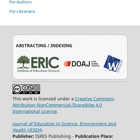
For Authors
For Librarians
ABSTRACTING / INDEXING
This work is licensed under a
Creative Commons
Attribution-NonCommercial-ShareAlike 4.0
International License
.
Journal of Education in Science, Environment and
Health (JESEH)
Publisher:
ISRES Publishing -
Publication Place: