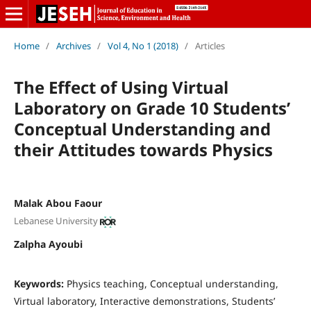
Home
/
Archives
/
Vol 4, No 1 (2018)
/
Articles
The Effect of Using Virtual
Laboratory on Grade 10 Students’
Conceptual Understanding and
their Attitudes towards Physics
Malak Abou Faour
Lebanese University
Zalpha Ayoubi
Keywords:
Physics teaching, Conceptual understanding,
Virtual laboratory, Interactive demonstrations, Students’