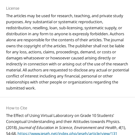
License
The articles may be used for research, teaching, and private study
purposes. Any substantial or systematic reproduction,
redistribution, reselling, loan, sub-licensing, systematic supply, or
distribution in any form to anyone is expressly forbidden. Authors
alone are responsible for the contents of their articles. The journal
owns the copyright of the articles. The publisher shall not be liable
for any loss, actions, claims, proceedings, demand, or costs or
damages whatsoever or howsoever caused arising directly or
indirectly in connection with or arising out of the use of the research
material. All authors are requested to disclose any actual or potential
conflict of interest including any financial, personal or other
relationships with other people or organizations regarding the
submitted work.
How to Cite
The Effect of Using Virtual Laboratory on Grade 10 Students’
Conceptual Understanding and their Attitudes towards Physics.
(2018).
Journal of Education in Science, Environment and Health
,
4
(1),
54-68.
https://www.jeseh.net/index.php/jeseh/article/view/131