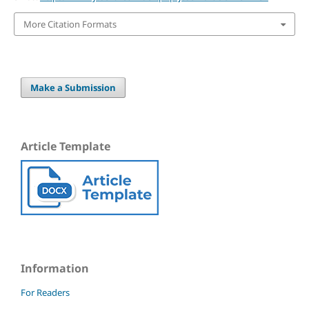
More Citation Formats
Make a Submission
Article Template
Information
For Readers