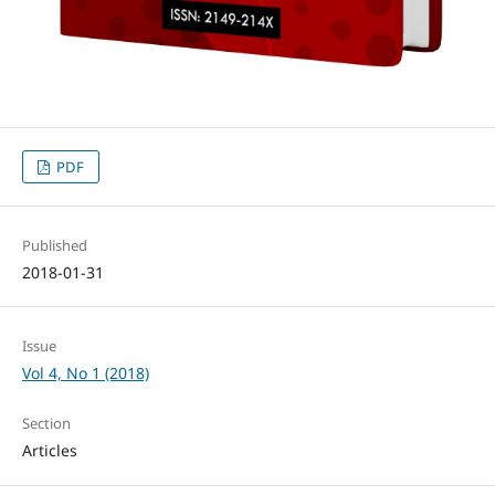
PDF
Published
2018-01-31
Issue
Vol 4, No 1 (2018)
Section
Articles