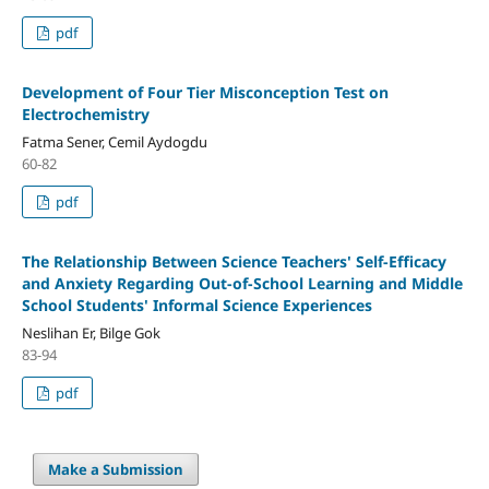
pdf
Development of Four Tier Misconception Test on
Electrochemistry
Fatma Sener, Cemil Aydogdu
60-82
pdf
The Relationship Between Science Teachers' Self-Efficacy
and Anxiety Regarding Out-of-School Learning and Middle
School Students' Informal Science Experiences
Neslihan Er, Bilge Gok
83-94
pdf
Make a Submission