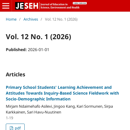
Home
/
Archives
/
Vol. 12 No. 1 (2026)
Vol. 12 No. 1 (2026)
Published:
2026-01-01
Articles
Primary School Students' Learning Achievement and
Attitudes Towards Inquiry-Based Science Fieldwork with
Socio-Demographic Information
Mirjam Ndaimehafo Asilevi, Jingoo Kang, Kari Sormunen, Sirpa
Karkkainen, Sari Havu-Nuutinen
1-19
pdf