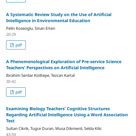
A Systematic Review Study on the Use of Artificial
Intelligence in Environmental Education
Pelin Koseoglu, Sinan Erten
20-29
pdf
A Phenomenological Exploration of Pre-service Science
Teachers’ Perspectives on Artificial Intelligence
Ibrahim Serdar Kiziltepe, Tezcan Kartal
30-42
pdf
Examining Biology Teachers’ Cognitive Structures
Regarding Artificial Intelligence Using a Word Association
Test
Sultan Cikrik, Tugce Duran, Musa Dikmenli, Selda Kilic
43-59