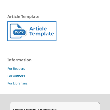
Article Template
Information
For Readers
For Authors
For Librarians