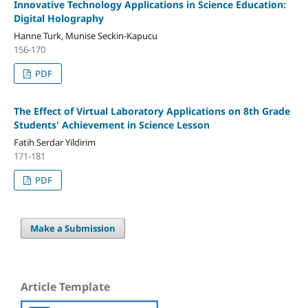
Innovative Technology Applications in Science Education:
Digital Holography
Hanne Turk, Munise Seckin-Kapucu
156-170
PDF
The Effect of Virtual Laboratory Applications on 8th Grade
Students' Achievement in Science Lesson
Fatih Serdar Yildirim
171-181
PDF
Make a Submission
Article Template