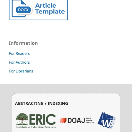
Information
For Readers
For Authors
For Librarians
ABSTRACTING / INDEXING