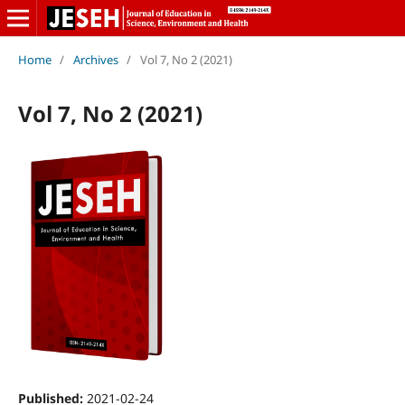
Home
/
Archives
/
Vol 7, No 2 (2021)
Vol 7, No 2 (2021)
Published:
2021-02-24