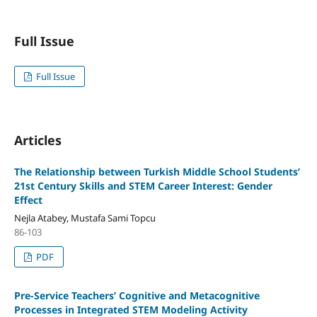
Full Issue
Full Issue
Articles
The Relationship between Turkish Middle School Students’
21st Century Skills and STEM Career Interest: Gender
Effect
Nejla Atabey, Mustafa Sami Topcu
86-103
PDF
Pre-Service Teachers’ Cognitive and Metacognitive
Processes in Integrated STEM Modeling Activity