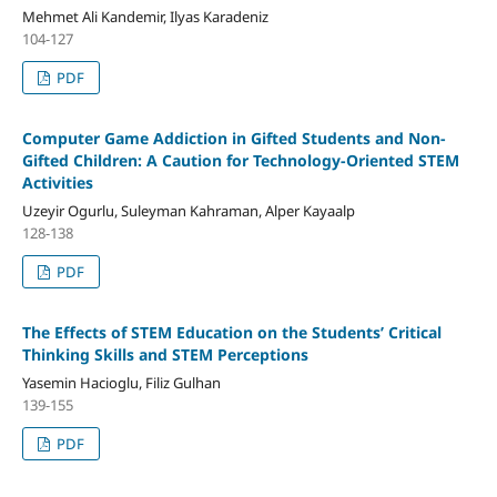
Mehmet Ali Kandemir, Ilyas Karadeniz
104-127
PDF
Computer Game Addiction in Gifted Students and Non-
Gifted Children: A Caution for Technology-Oriented STEM
Activities
Uzeyir Ogurlu, Suleyman Kahraman, Alper Kayaalp
128-138
PDF
The Effects of STEM Education on the Students’ Critical
Thinking Skills and STEM Perceptions
Yasemin Hacioglu, Filiz Gulhan
139-155
PDF