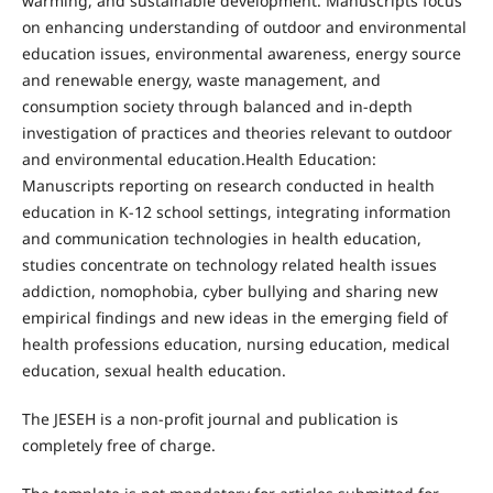
warming, and sustainable development. Manuscripts focus
on enhancing understanding of outdoor and environmental
education issues, environmental awareness, energy source
and renewable energy, waste management, and
consumption society through balanced and in-depth
investigation of practices and theories relevant to outdoor
and environmental education.Health Education:
Manuscripts reporting on research conducted in health
education in K-12 school settings, integrating information
and communication technologies in health education,
studies concentrate on technology related health issues
addiction, nomophobia, cyber bullying and sharing new
empirical findings and new ideas in the emerging field of
health professions education, nursing education, medical
education, sexual health education.
The JESEH is a non-profit journal and publication is
completely free of charge.