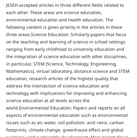
JESEH accepted articles in three different fields related to
each other. These areas are science education,
environmental education and health education. The
following content is given priority in the articles in these
three areas.Science Education: Scholarly papers that focus
on the teaching and learning of science in school settings
ranging from early childhood to university education and
the integration of science education with other disciplines,
in particular, STEM (Science, Technology, Engineering,
Mathematics), virtual laboratory, distance science and STEM
education, research articles of the highest quality that
address the intersection of science education and
technology with implications for improving and enhancing
science education at all levels across the
world.Environmental Education: Papers and reports on all
aspects of environmental education such as environmental
issues such as air, water, soil pollution; acid rains, carbon
footprints, climate change, greenhouse effect and global