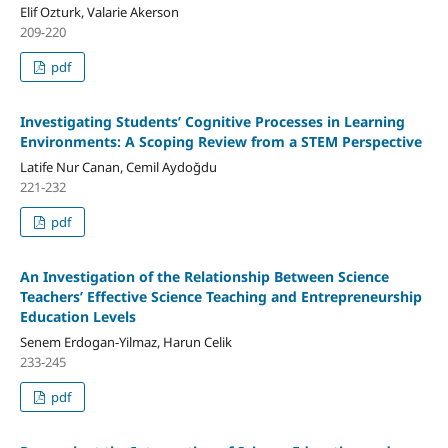
Elif Ozturk, Valarie Akerson
209-220
pdf
Investigating Students’ Cognitive Processes in Learning
Environments: A Scoping Review from a STEM Perspective
Latife Nur Canan, Cemil Aydoğdu
221-232
pdf
An Investigation of the Relationship Between Science
Teachers’ Effective Science Teaching and Entrepreneurship
Education Levels
Senem Erdogan-Yilmaz, Harun Celik
233-245
pdf