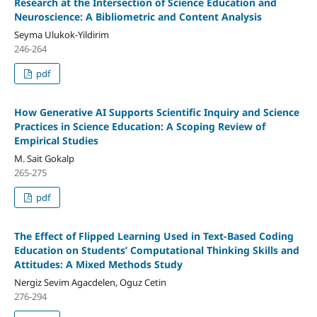
Research at the Intersection of Science Education and
Neuroscience: A Bibliometric and Content Analysis
Seyma Ulukok-Yildirim
246-264
pdf
How Generative AI Supports Scientific Inquiry and Science
Practices in Science Education: A Scoping Review of
Empirical Studies
M. Sait Gokalp
265-275
pdf
The Effect of Flipped Learning Used in Text-Based Coding
Education on Students’ Computational Thinking Skills and
Attitudes: A Mixed Methods Study
Nergiz Sevim Agacdelen, Oguz Cetin
276-294