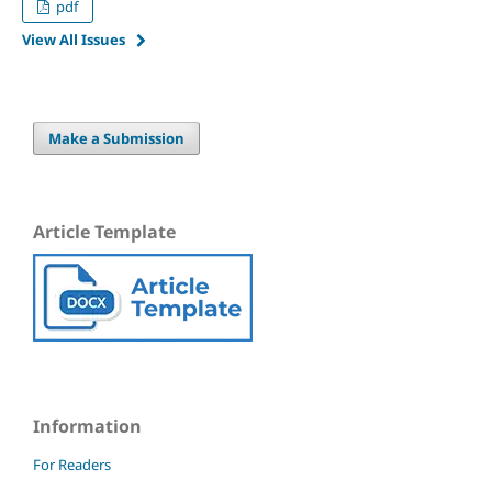
pdf
View All Issues
Make a Submission
Article Template
Information
For Readers