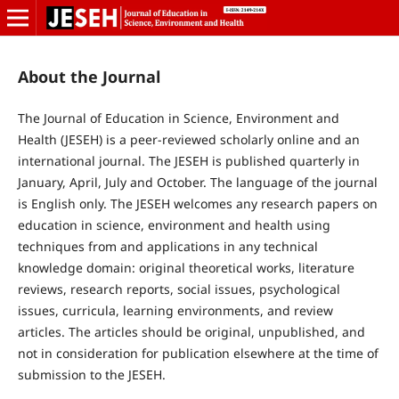
About the Journal
The Journal of Education in Science, Environment and
Health (JESEH) is a peer-reviewed scholarly online and an
international journal. The JESEH is published quarterly in
January, April, July and October. The language of the journal
is English only. The JESEH welcomes any research papers on
education in science, environment and health using
techniques from and applications in any technical
knowledge domain: original theoretical works, literature
reviews, research reports, social issues, psychological
issues, curricula, learning environments, and review
articles. The articles should be original, unpublished, and
not in consideration for publication elsewhere at the time of
submission to the JESEH.