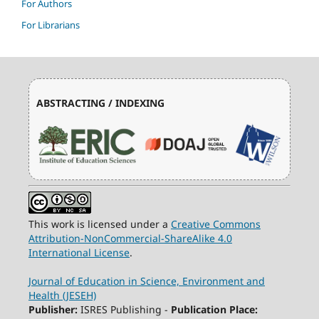
For Authors
For Librarians
ABSTRACTING / INDEXING
This work is licensed under a
Creative Commons
Attribution-NonCommercial-ShareAlike 4.0
International License
.
Journal of Education in Science, Environment and
Health (JESEH)
Publisher:
ISRES Publishing -
Publication Place: