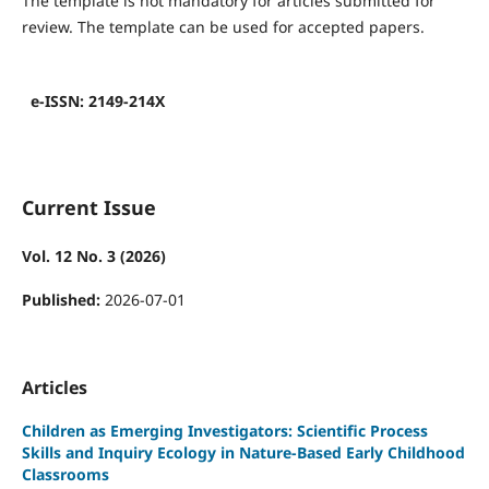
The template is not mandatory for articles submitted for
review. The template can be used for accepted papers.
e-ISSN: 2149-214X
Current Issue
Vol. 12 No. 3 (2026)
Published:
2026-07-01
Articles
Children as Emerging Investigators: Scientific Process
Skills and Inquiry Ecology in Nature-Based Early Childhood
Classrooms