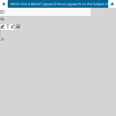
Which One is Better? Jigsaw II Versus Jigsaw IV on the Subject of the Building Blocks of Matter and Atom