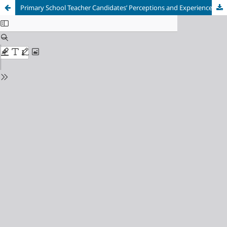
Primary School Teacher Candidates’ Perceptions and Experiences of Real-World Sustainability Problems in Education for Sustainable Development