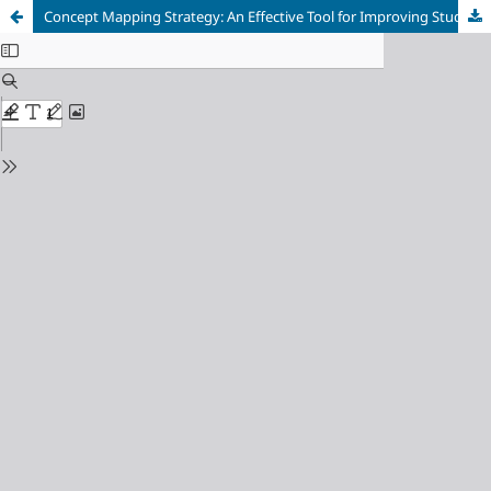
Concept Mapping Strategy: An Effective Tool for Improving Students’ Academic Achievement in Biology