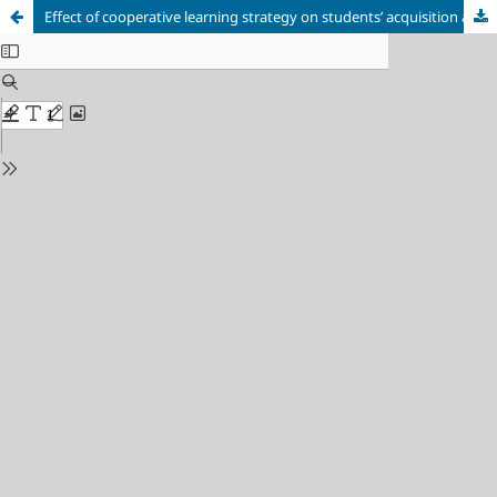
Effect of cooperative learning strategy on students’ acquisition and practice of scientific skills in Biology