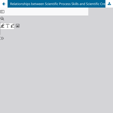
Relationships between Scientific Process Skills and Scientific Creativity: Mediating Role of Nature of Science Knowledge