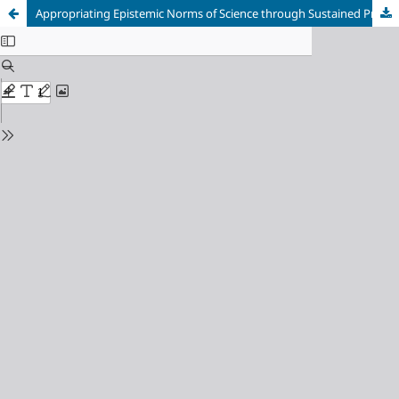
Appropriating Epistemic Norms of Science through Sustained Practice with Argumentation: Can It Happen? A Learning Progressions Perspective