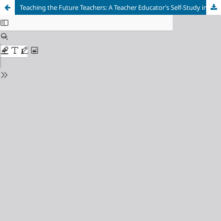
Teaching the Future Teachers: A Teacher Educator’s Self-Study in Making Science Relevant, Useful and Meaningful for New Zealand Pre-Service Teachers