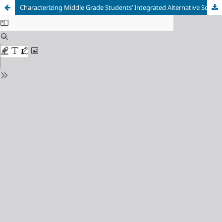
Characterizing Middle Grade Students’ Integrated Alternative Science Knowledge about the Effects of Climate Change